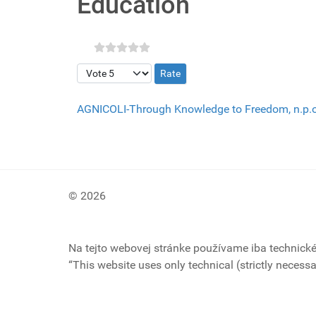
Education
Please Rate
AGNICOLI-Through Knowledge to Freedom, n.p.
© 2026
Na tejto webovej stránke používame iba technick
“This website uses only technical (strictly necessa