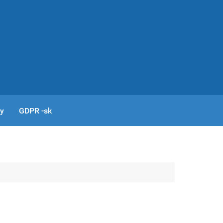
cy
GDPR -sk