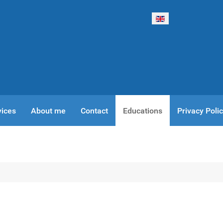
Select your language
vices
About me
Contact
Educations
Privacy Poli