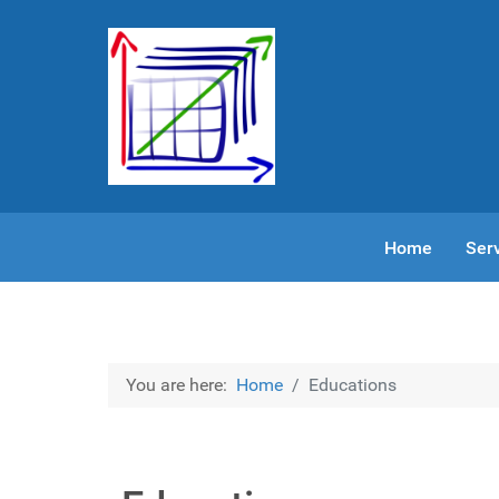
Home
Ser
You are here:
Home
Educations