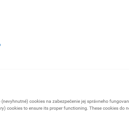
o
é (nevyhnutné) cookies na zabezpečenie jej správneho fungovani
ry) cookies to ensure its proper functioning. These cookies do not