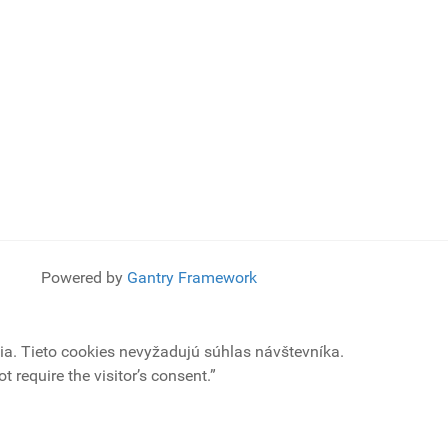
Powered by
Gantry Framework
a. Tieto cookies nevyžadujú súhlas návštevníka.
 require the visitor’s consent.”