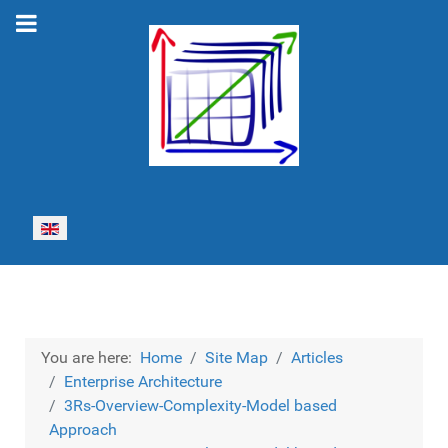
Select your language
You are here:
Home
Site Map
Articles
Enterprise Architecture
3Rs-Overview-Complexity-Model based
Approach