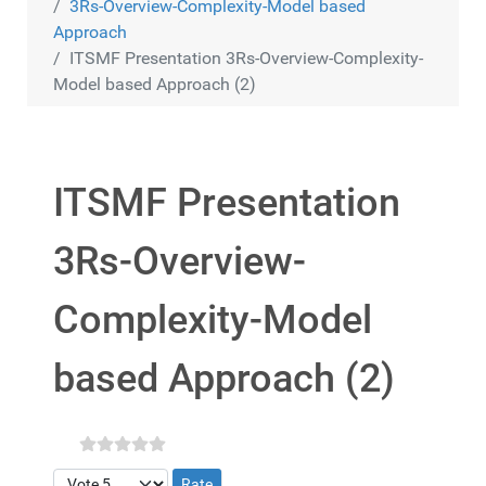
3Rs-Overview-Complexity-Model based
Approach
ITSMF Presentation 3Rs-Overview-Complexity-
Model based Approach (2)
ITSMF Presentation
3Rs-Overview-
Complexity-Model
based Approach (2)
Please Rate