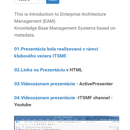
This is introduction to Enterprise Architecture
Management (EAM).
Knowledge Base Management Systems based on
metadata.
01.Prezentácia bola realizovaná v rámci
klubového večera ITSMF.
02.Linka na Prezentáciu
v HTML
03.Videozáznam prezentácie
- ActivePresenter
04.Videozáznam prezentácie
-ITSMF channel -
Youtube